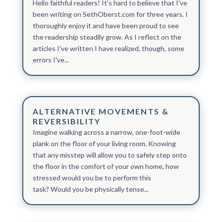
Hello faithful readers! It's hard to believe that I've
been writing on SethOberst.com for three years. I
thoroughly enjoy it and have been proud to see
the readership steadily grow. As I reflect on the
articles I've written I have realized, though, some
errors I've...
ALTERNATIVE MOVEMENTS &
REVERSIBILITY
Imagine walking across a narrow, one-foot-wide
plank on the floor of your living room. Knowing
that any misstep will allow you to safely step onto
the floor in the comfort of your own home, how
stressed would you be to perform this
task? Would you be physically tense...