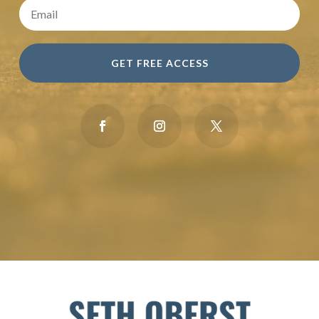
GET FREE ACCESS