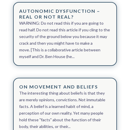
AUTONOMIC DYSFUNCTION –
REAL OR NOT REAL?
WARNING: Do not read this if you are going to
read half. Do not read this article if you cling to the
security of the ground below you because it may
crack and then you might have to make a
move. [This is a collaborative article between
myself and Dr. Ben House (he...
ON MOVEMENT AND BELIEFS
The interesting thing about beliefs is that they
are merely opinions, convictions. Not immutable
facts. A belief is a learned habit of mind, a
perception of our own reality. Yet many people
hold these "facts" about the function of their
body, their abilities, or their...