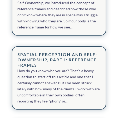
Self-Ownership, we introduced the concept of
reference frames and described how those who
don't know where they are in space may struggle
with knowing who they are. So if our body is the
reference frame for how we see...
SPATIAL PERCEPTION AND SELF-
OWNERSHIP, PART I: REFERENCE
FRAMES
How do you know who you are? That's a heavy
question to start off this article and one that I
certainly cannot answer. But I've been struck
lately with how many of the clients I work with are
uncomfortable in their own bodies, often
reporting they feel 'phony' or...