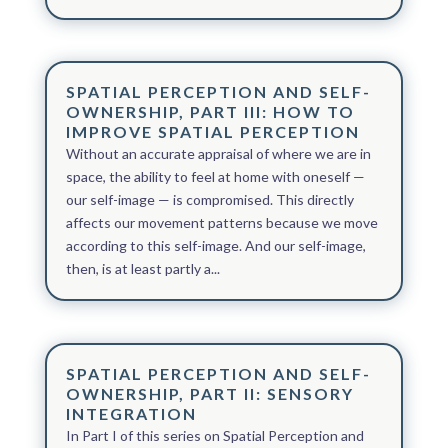
SPATIAL PERCEPTION AND SELF-
OWNERSHIP, PART III: HOW TO
IMPROVE SPATIAL PERCEPTION
Without an accurate appraisal of where we are in
space, the ability to feel at home with oneself —
our self-image — is compromised. This directly
affects our movement patterns because we move
according to this self-image. And our self-image,
then, is at least partly a...
SPATIAL PERCEPTION AND SELF-
OWNERSHIP, PART II: SENSORY
INTEGRATION
In Part I of this series on Spatial Perception and