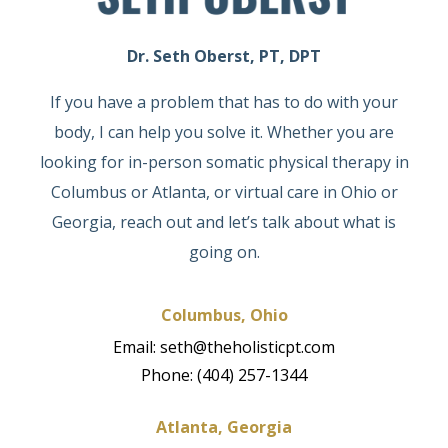
Dr. Seth Oberst, PT, DPT
If you have a problem that has to do with your
body, I can help you solve it. Whether you are
looking for in-person somatic physical therapy in
Columbus or Atlanta, or virtual care in Ohio or
Georgia, reach out and let’s talk about what is
going on.
Columbus, Ohio
Email: seth@theholisticpt.com
Phone: (404) 257-1344
Atlanta, Georgia