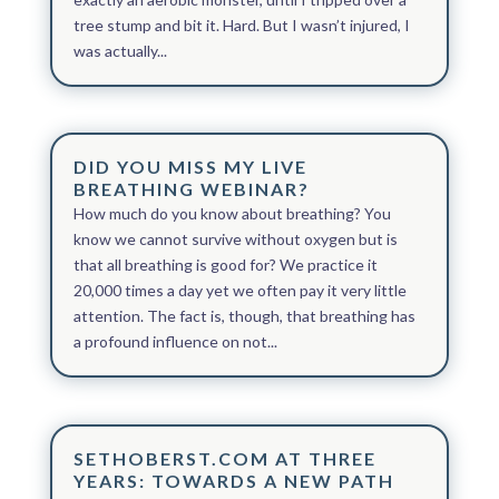
tree stump and bit it. Hard. But I wasn’t injured, I
was actually...
DID YOU MISS MY LIVE
BREATHING WEBINAR?
How much do you know about breathing? You
know we cannot survive without oxygen but is
that all breathing is good for? We practice it
20,000 times a day yet we often pay it very little
attention. ​The fact is, though, that breathing has
a profound influence on not...
SETHOBERST.COM AT THREE
YEARS: TOWARDS A NEW PATH