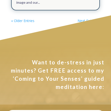
image and our...
« Older Entries
Next Entries »
Want to de-stress in just
minutes? Get FREE access to my
‘Coming to Your Senses’ guided
meditation here: