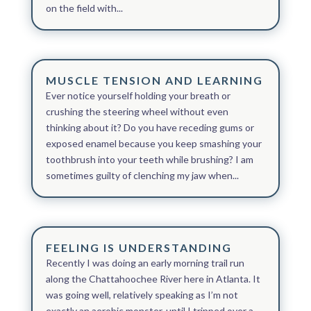
on the field with...
MUSCLE TENSION AND LEARNING
Ever notice yourself holding your breath or
crushing the steering wheel without even
thinking about it? Do you have receding gums or
exposed enamel because you keep smashing your
toothbrush into your teeth while brushing? I am
sometimes guilty of clenching my jaw when...
FEELING IS UNDERSTANDING
Recently I was doing an early morning trail run
along the Chattahoochee River here in Atlanta. It
was going well, relatively speaking as I’m not
exactly an aerobic monster, until I tripped over a