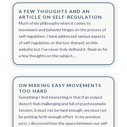
A FEW THOUGHTS AND AN
ARTICLE ON SELF-REGULATION
Much of my philosophy when it comes to
movement and behavior hinges on the process of
self-regulation. I have addressed various aspects
of self-regulation, or the loss thereof, on this
website but I've never truly defined it. Read on for
a few thoughts on the subject,...
ON MAKING EASY MOVEMENTS
TOO HARD
Something I find interesting is that if an output
doesn't feel challenging and full of psychosomatic
tension, it must not be hard enough; we must not
be putting forth enough effort. In my previous
post, I discussed how the space between our self-