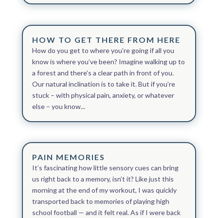
HOW TO GET THERE FROM HERE
How do you get to where you’re going if all you
know is where you’ve been? Imagine walking up to
a forest and there’s a clear path in front of you.
Our natural inclination is to take it. But if you’re
stuck – with physical pain, anxiety, or whatever
else – you know...
PAIN MEMORIES
It’s fascinating how little sensory cues can bring
us right back to a memory, isn’t it? Like just this
morning at the end of my workout, I was quickly
transported back to memories of playing high
school football — and it felt real. As if I were back