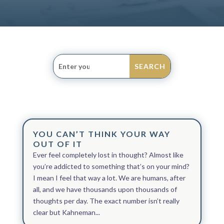
YOU CAN’T THINK YOUR WAY
OUT OF IT
Ever feel completely lost in thought? Almost like
you’re addicted to something that’s on your mind?
I mean I feel that way a lot. We are humans, after
all, and we have thousands upon thousands of
thoughts per day. The exact number isn’t really
clear but Kahneman...