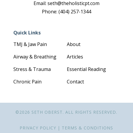
Email: seth@theholisticpt.com
Phone: (404) 257-1344
Quick Links
TMJ & Jaw Pain
About
Airway & Breathing
Articles
Stress & Trauma
Essential Reading
Chronic Pain
Contact
©2026 SETH OBERST. ALL RIGHTS RESERVED.
PRIVACY POLICY
|
TERMS & CONDITIONS