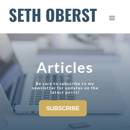
Articles
Be sure to subscribe to my
newsletter for updates on the
latest posts!
SUBSCRIBE